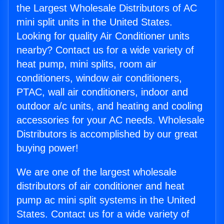
the Largest Wholesale Distributors of AC
mini split units in the United States.
Looking for quality Air Conditioner units
nearby? Contact us for a wide variety of
heat pump, mini splits, room air
conditioners, window air conditioners,
PTAC, wall air conditioners, indoor and
outdoor a/c units, and heating and cooling
accessories for your AC needs. Wholesale
Distributors is accomplished by our great
buying power!
We are one of the largest wholesale
distributors of air conditioner and heat
pump ac mini split systems in the United
States. Contact us for a wide variety of