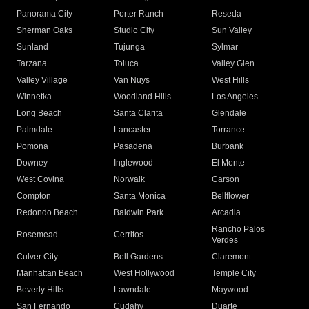
Panorama City
Porter Ranch
Reseda
Sherman Oaks
Studio City
Sun Valley
Sunland
Tujunga
Sylmar
Tarzana
Toluca
Valley Glen
Valley Village
Van Nuys
West Hills
Winnetka
Woodland Hills
Los Angeles
Long Beach
Santa Clarita
Glendale
Palmdale
Lancaster
Torrance
Pomona
Pasadena
Burbank
Downey
Inglewood
El Monte
West Covina
Norwalk
Carson
Compton
Santa Monica
Bellflower
Redondo Beach
Baldwin Park
Arcadia
Rancho Palos
Rosemead
Cerritos
Verdes
Culver City
Bell Gardens
Claremont
Manhattan Beach
West Hollywood
Temple City
Beverly Hills
Lawndale
Maywood
San Fernando
Cudahy
Duarte