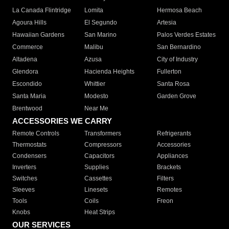
La Canada Flintridge
Lomita
Hermosa Beach
Agoura Hills
El Segundo
Artesia
Hawaiian Gardens
San Marino
Palos Verdes Estates
Commerce
Malibu
San Bernardino
Altadena
Azusa
City of Industry
Glendora
Hacienda Heights
Fullerton
Escondido
Whittier
Santa Rosa
Santa Maria
Modesto
Garden Grove
Brentwood
Near Me
ACCESSORIES WE CARRY
Remote Controls
Transformers
Refrigerants
Thermostats
Compressors
Accessories
Condensers
Capacitors
Appliances
Inverters
Supplies
Brackets
Switches
Cassettes
Filters
Sleeves
Linesets
Remotes
Tools
Coils
Freon
Knobs
Heat Strips
OUR SERVICES