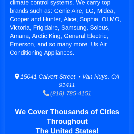
climate control systems. We carry top
brands such as: Genie Aire, LG, Midea,
Cooper and Hunter, Alice, Sophia, OLMO,
Victoria, Frigidaire, Samsung, Soleus,
Amana, Arctic King, General Electric,
Emerson, and so many more. Us Air
Conditioning Appliances.
15041 Calvert Street • Van Nuys, CA
91411
(818) 785-4151
We Cover Thousands of Cities
Throughout
The United States!