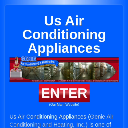
Us Air
Conditioning
Appliances
ENTER
(Our Main Website)
Us Air Conditioning Appliances (
Genie Air
Conditioning and Heating, Inc.
) is one of