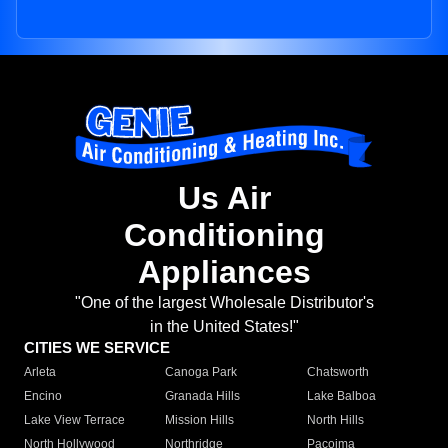
Us Air
Conditioning
Appliances
"One of the largest Wholesale Distributor's
in the United States!"
CITIES WE SERVICE
Arleta
Canoga Park
Chatsworth
Encino
Granada Hills
Lake Balboa
Lake View Terrace
Mission Hills
North Hills
North Hollywood
Northridge
Pacoima