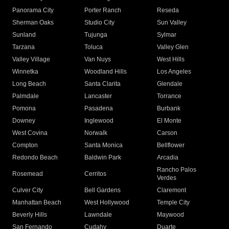
Panorama City
Porter Ranch
Reseda
Sherman Oaks
Studio City
Sun Valley
Sunland
Tujunga
Sylmar
Tarzana
Toluca
Valley Glen
Valley Village
Van Nuys
West Hills
Winnetka
Woodland Hills
Los Angeles
Long Beach
Santa Clarita
Glendale
Palmdale
Lancaster
Torrance
Pomona
Pasadena
Burbank
Downey
Inglewood
El Monte
West Covina
Norwalk
Carson
Compton
Santa Monica
Bellflower
Redondo Beach
Baldwin Park
Arcadia
Rancho Palos
Rosemead
Cerritos
Verdes
Culver City
Bell Gardens
Claremont
Manhattan Beach
West Hollywood
Temple City
Beverly Hills
Lawndale
Maywood
San Fernando
Cudahy
Duarte