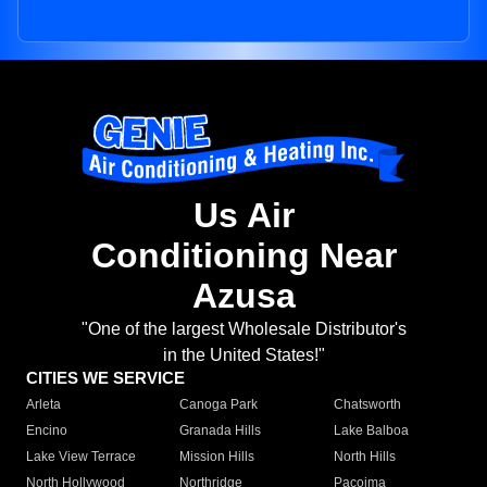
Us Air
Conditioning Near
Azusa
"One of the largest Wholesale Distributor's
in the United States!"
CITIES WE SERVICE
Arleta
Canoga Park
Chatsworth
Encino
Granada Hills
Lake Balboa
Lake View Terrace
Mission Hills
North Hills
North Hollywood
Northridge
Pacoima