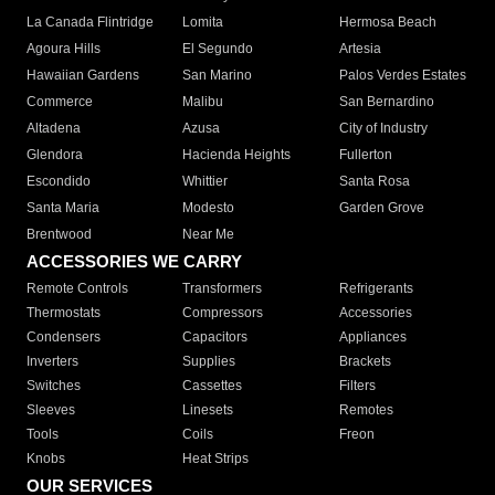
La Canada Flintridge
Lomita
Hermosa Beach
Agoura Hills
El Segundo
Artesia
Hawaiian Gardens
San Marino
Palos Verdes Estates
Commerce
Malibu
San Bernardino
Altadena
Azusa
City of Industry
Glendora
Hacienda Heights
Fullerton
Escondido
Whittier
Santa Rosa
Santa Maria
Modesto
Garden Grove
Brentwood
Near Me
ACCESSORIES WE CARRY
Remote Controls
Transformers
Refrigerants
Thermostats
Compressors
Accessories
Condensers
Capacitors
Appliances
Inverters
Supplies
Brackets
Switches
Cassettes
Filters
Sleeves
Linesets
Remotes
Tools
Coils
Freon
Knobs
Heat Strips
OUR SERVICES