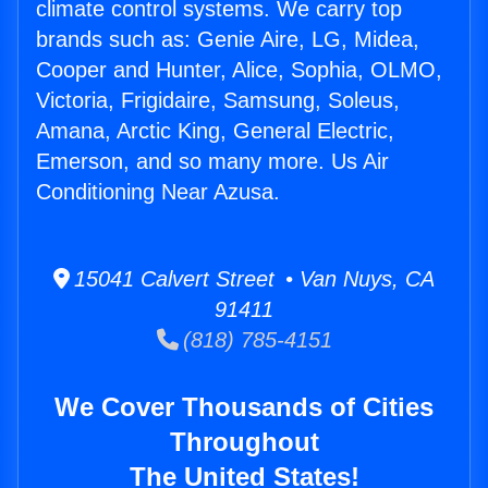
climate control systems. We carry top
brands such as: Genie Aire, LG, Midea,
Cooper and Hunter, Alice, Sophia, OLMO,
Victoria, Frigidaire, Samsung, Soleus,
Amana, Arctic King, General Electric,
Emerson, and so many more. Us Air
Conditioning Near Azusa.
15041 Calvert Street • Van Nuys, CA
91411
(818) 785-4151
We Cover Thousands of Cities
Throughout
The United States!