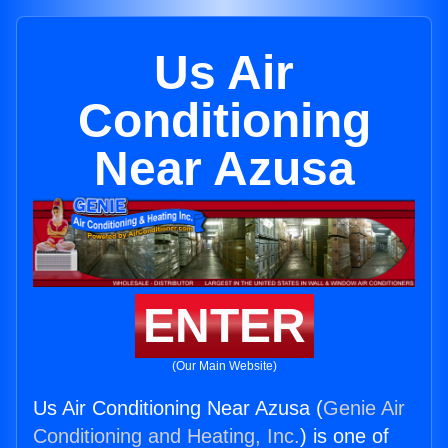
Us Air
Conditioning
Near Azusa
ENTER
(Our Main Website)
Us Air Conditioning Near Azusa (
Genie Air
Conditioning and Heating, Inc.
) is one of