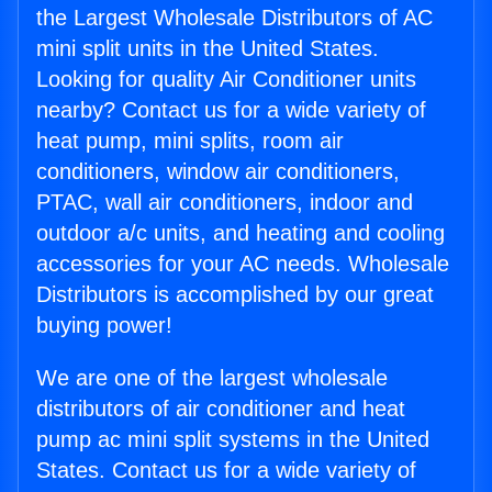
the Largest Wholesale Distributors of AC
mini split units in the United States.
Looking for quality Air Conditioner units
nearby? Contact us for a wide variety of
heat pump, mini splits, room air
conditioners, window air conditioners,
PTAC, wall air conditioners, indoor and
outdoor a/c units, and heating and cooling
accessories for your AC needs. Wholesale
Distributors is accomplished by our great
buying power!
We are one of the largest wholesale
distributors of air conditioner and heat
pump ac mini split systems in the United
States. Contact us for a wide variety of