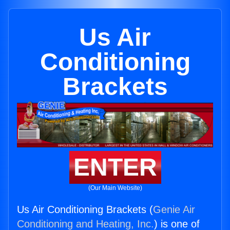
Us Air
Conditioning
Brackets
ENTER
(Our Main Website)
Us Air Conditioning Brackets (
Genie Air
Conditioning and Heating, Inc.
) is one of