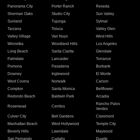
Panorama City
Porter Ranch
Reseda
Sherman Oaks
Studio City
Sun Valley
Sunland
Tujunga
Sylmar
Tarzana
Toluca
Valley Glen
Valley Village
Van Nuys
West Hills
Winnetka
Woodland Hills
Los Angeles
Long Beach
Santa Clarita
Glendale
Palmdale
Lancaster
Torrance
Pomona
Pasadena
Burbank
Downey
Inglewood
El Monte
West Covina
Norwalk
Carson
Compton
Santa Monica
Bellflower
Redondo Beach
Baldwin Park
Arcadia
Rancho Palos
Rosemead
Cerritos
Verdes
Culver City
Bell Gardens
Claremont
Manhattan Beach
West Hollywood
Temple City
Beverly Hills
Lawndale
Maywood
San Fernando
Cudahy
Duarte