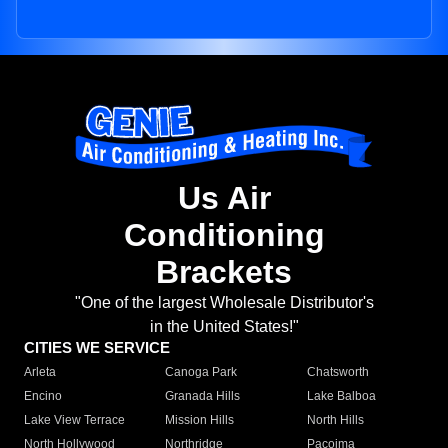
Us Air
Conditioning
Brackets
"One of the largest Wholesale Distributor's
in the United States!"
CITIES WE SERVICE
Arleta
Canoga Park
Chatsworth
Encino
Granada Hills
Lake Balboa
Lake View Terrace
Mission Hills
North Hills
North Hollywood
Northridge
Pacoima