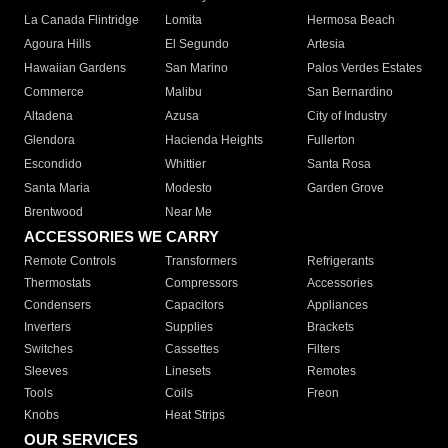
La Canada Flintridge
Lomita
Hermosa Beach
Agoura Hills
El Segundo
Artesia
Hawaiian Gardens
San Marino
Palos Verdes Estates
Commerce
Malibu
San Bernardino
Altadena
Azusa
City of Industry
Glendora
Hacienda Heights
Fullerton
Escondido
Whittier
Santa Rosa
Santa Maria
Modesto
Garden Grove
Brentwood
Near Me
ACCESSORIES WE CARRY
Remote Controls
Transformers
Refrigerants
Thermostats
Compressors
Accessories
Condensers
Capacitors
Appliances
Inverters
Supplies
Brackets
Switches
Cassettes
Filters
Sleeves
Linesets
Remotes
Tools
Coils
Freon
Knobs
Heat Strips
OUR SERVICES