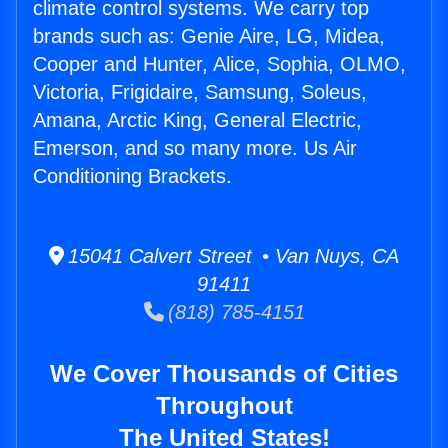
climate control systems. We carry top
brands such as: Genie Aire, LG, Midea,
Cooper and Hunter, Alice, Sophia, OLMO,
Victoria, Frigidaire, Samsung, Soleus,
Amana, Arctic King, General Electric,
Emerson, and so many more. Us Air
Conditioning Brackets.
15041 Calvert Street • Van Nuys, CA
91411
(818) 785-4151
We Cover Thousands of Cities
Throughout
The United States!