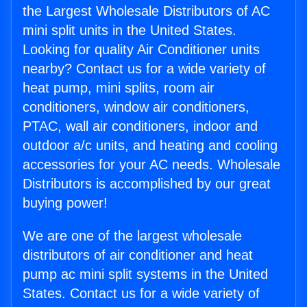
the Largest Wholesale Distributors of AC
mini split units in the United States.
Looking for quality Air Conditioner units
nearby? Contact us for a wide variety of
heat pump, mini splits, room air
conditioners, window air conditioners,
PTAC, wall air conditioners, indoor and
outdoor a/c units, and heating and cooling
accessories for your AC needs. Wholesale
Distributors is accomplished by our great
buying power!
We are one of the largest wholesale
distributors of air conditioner and heat
pump ac mini split systems in the United
States. Contact us for a wide variety of