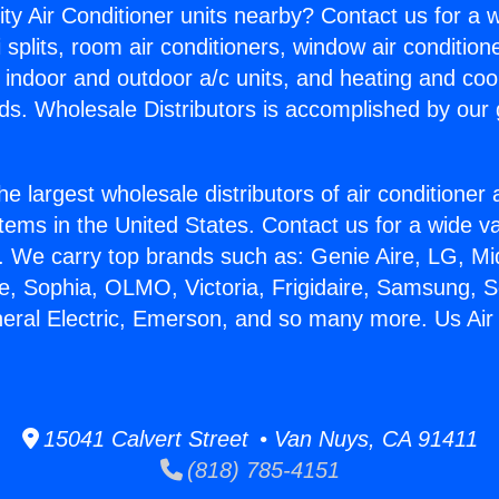
ity Air Conditioner units nearby? Contact us for a w
splits, room air conditioners, window air condition
, indoor and outdoor a/c units, and heating and coo
ds. Wholesale Distributors is accomplished by our 
he largest wholesale distributors of air conditione
stems in the United States. Contact us for a wide va
. We carry top brands such as: Genie Aire, LG, M
ce, Sophia, OLMO, Victoria, Frigidaire, Samsung, 
neral Electric, Emerson, and so many more. Us Air
15041 Calvert Street • Van Nuys, CA 91411
(818) 785-4151