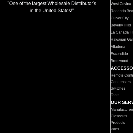
"One of the largest Wholesale Distributor's
West Covina
in the United States!"
Redondo Be
Culver City
Beverly Hills
La Canada Fli
Hawaiian Ga
Altadena
Escondido
Brentwood
ACCESSO
Remote Contr
Condensers
Switches
Tools
OUR SER
Manufacturer
Closeouts
Products
Parts