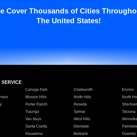
e Cover Thousands of Cities Througho
The United States!
E SERVICE
Canoga Park
Chatsworth
Encino
rrace
Mission Hills
North Hills
North Ho
y
Porter Ranch
Reseda
Sherman
Tujunga
Sylmar
Tarzana
Van Nuys
West Hills
Winnetk
Santa Clarita
Glendale
Palmdal
Pasadena
Burbank
Downey