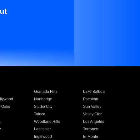
ut
Granada Hills
Lake Balboa
llywood
Northridge
Pacoima
 Oaks
Studio City
Sun Valley
Toluca
Valley Glen
a
Woodland Hills
Los Angeles
e
Lancaster
Torrance
Inglewood
El Monte