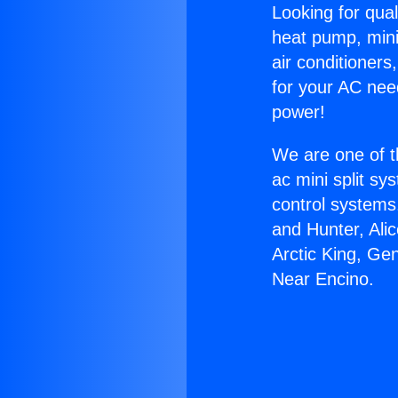
Looking for qual
heat pump, mini 
air conditioners
for your AC nee
power!
We are one of t
ac mini split sy
control systems
and Hunter, Ali
Arctic King, Ge
Near Encino.