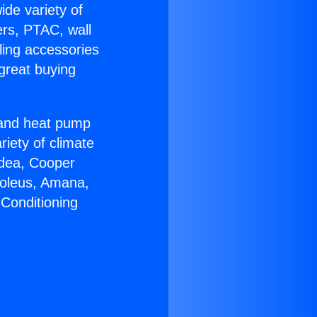
ide variety of
ers, PTAC, wall
ling accessories
great buying
r and heat pump
riety of climate
idea, Cooper
Soleus, Amana,
 Conditioning