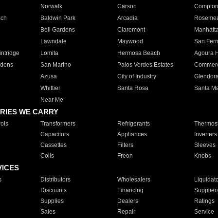
Norwalk
Carson
Compto
ach
Baldwin Park
Arcadia
Roseme
Bell Gardens
Claremont
Manhatt
Lawndale
Maywood
San Fer
ntridge
Lomita
Hermosa Beach
Agoura H
rdens
San Marino
Palos Verdes Estates
Commer
Azusa
City of Industry
Glendor
Whittier
Santa Rosa
Santa Ma
Near Me
RIES WE CARRY
ols
Transformers
Refrigerants
Thermost
Capacitors
Appliances
Inverters
Cassettes
Filters
Sleeves
Coils
Freon
Knobs
VICES
s
Distributors
Wholesalers
Liquidat
Discounts
Financing
Supplier
Supplies
Dealers
Ratings
Sales
Repair
Service