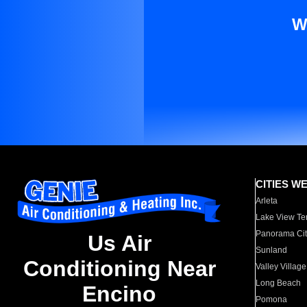
W
CITIES W
Arleta
Lake View Te
Panorama Cit
Us Air
Sunland
Conditioning Near
Valley Village
Long Beach
Encino
Pomona