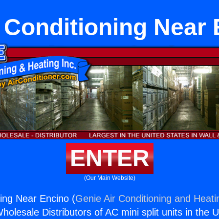
 Conditioning Near
ENTER
(Our Main Website)
ning Near Encino (
Genie Air Conditioning and Heatin
holesale Distributors of AC mini split units in the 