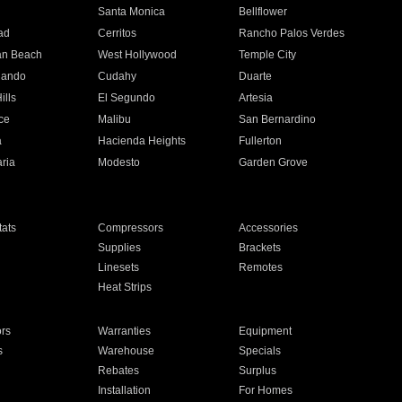
n
Santa Monica
Bellflower
ad
Cerritos
Rancho Palos Verdes
an Beach
West Hollywood
Temple City
nando
Cudahy
Duarte
ills
El Segundo
Artesia
ce
Malibu
San Bernardino
a
Hacienda Heights
Fullerton
ria
Modesto
Garden Grove
ats
Compressors
Accessories
Supplies
Brackets
Linesets
Remotes
Heat Strips
ors
Warranties
Equipment
s
Warehouse
Specials
Rebates
Surplus
Installation
For Homes