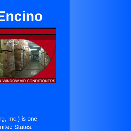
 Encino
g, Inc.
) is one
United States.