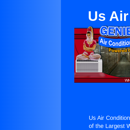
Us Air
Us Air Conditio
of the Largest W