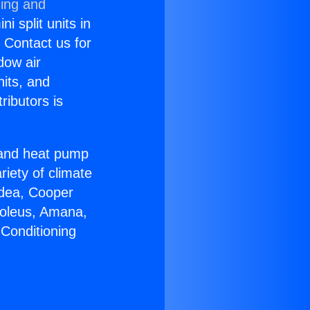
ning and
i split units in
? Contact us for
dow air
nits, and
ributors is
r and heat pump
riety of climate
idea, Cooper
Soleus, Amana,
 Conditioning