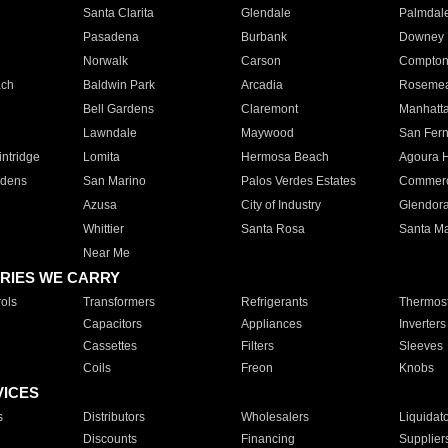
Santa Clarita
Glendale
Palmdal
Pasadena
Burbank
Downey
Norwalk
Carson
Compto
ach
Baldwin Park
Arcadia
Roseme
Bell Gardens
Claremont
Manhatt
Lawndale
Maywood
San Fer
ntridge
Lomita
Hermosa Beach
Agoura H
rdens
San Marino
Palos Verdes Estates
Commer
Azusa
City of Industry
Glendor
Whittier
Santa Rosa
Santa Ma
Near Me
RIES WE CARRY
ols
Transformers
Refrigerants
Thermost
Capacitors
Appliances
Inverters
Cassettes
Filters
Sleeves
Coils
Freon
Knobs
VICES
s
Distributors
Wholesalers
Liquidat
Discounts
Financing
Supplier