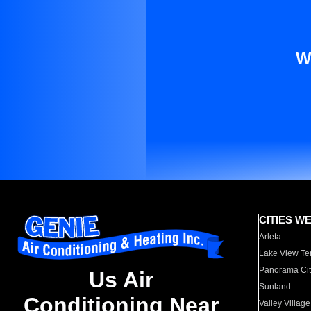
W
CITIES W
Arleta
Lake View Te
Panorama Cit
Us Air
Sunland
Conditioning Near
Valley Village