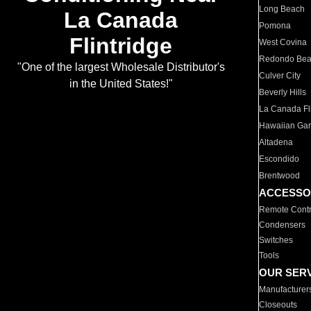
Long Beach
La Canada
Pomona
Flintridge
West Covina
Redondo Be
"One of the largest Wholesale Distributor's
Culver City
in the United States!"
Beverly Hills
La Canada Fli
Hawaiian Ga
Altadena
Escondido
Brentwood
ACCESSO
Remote Contr
Condensers
Switches
Tools
OUR SER
Manufacturer
Closeouts