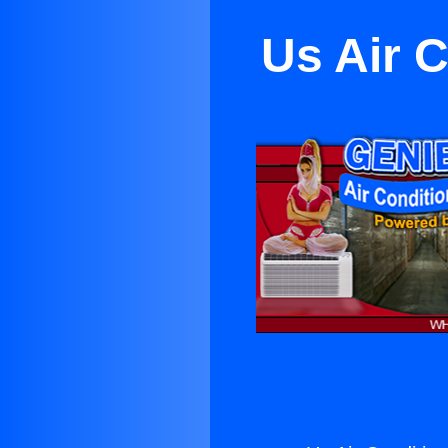
Us Air 