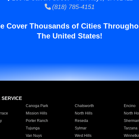
(818) 785-4151
e Cover Thousands of Cities Througho
The United States!
E SERVICE
Canoga Park
Chatsworth
Encino
rrace
Mission Hills
North Hills
North Ho
y
Porter Ranch
Reseda
Sherman
Tujunga
Sylmar
Tarzana
Van Nuys
West Hills
Winnetk