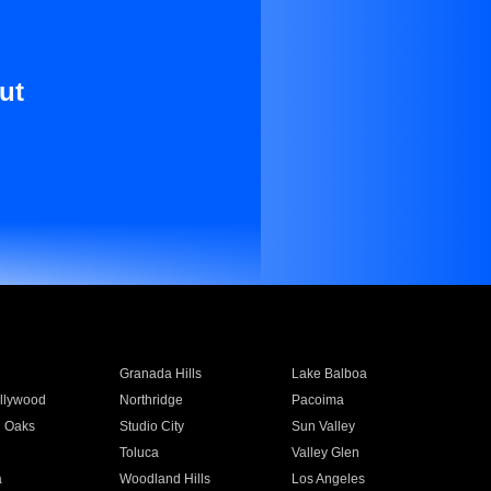
ut
Granada Hills
Lake Balboa
llywood
Northridge
Pacoima
 Oaks
Studio City
Sun Valley
Toluca
Valley Glen
a
Woodland Hills
Los Angeles