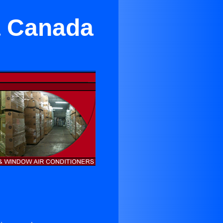
a Canada