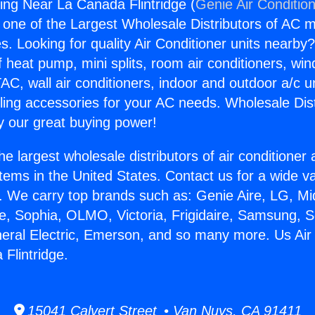
ning Near La Canada Flintridge (
Genie Air Conditio
s one of the Largest Wholesale Distributors of AC min
s. Looking for quality Air Conditioner units nearby
f heat pump, mini splits, room air conditioners, win
AC, wall air conditioners, indoor and outdoor a/c u
ling accessories for your AC needs. Wholesale Dist
 our great buying power!
he largest wholesale distributors of air conditione
stems in the United States. Contact us for a wide va
. We carry top brands such as: Genie Aire, LG, M
ce, Sophia, OLMO, Victoria, Frigidaire, Samsung, 
neral Electric, Emerson, and so many more. Us Air
Flintridge.
15041 Calvert Street • Van Nuys, CA 91411