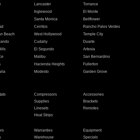
e
Lancaster
Torrance
Inglewood
El Monte
n
Santa Monica
Bellflower
ad
Cerritos
Rancho Palos Verdes
an Beach
West Hollywood
Temple City
nando
Cudahy
Duarte
ills
El Segundo
Artesia
ce
Malibu
San Bernardino
a
Hacienda Heights
Fullerton
ria
Modesto
Garden Grove
ats
Compressors
Accessories
Supplies
Brackets
Linesets
Remotes
Heat Strips
ors
Warranties
Equipment
s
Warehouse
Specials