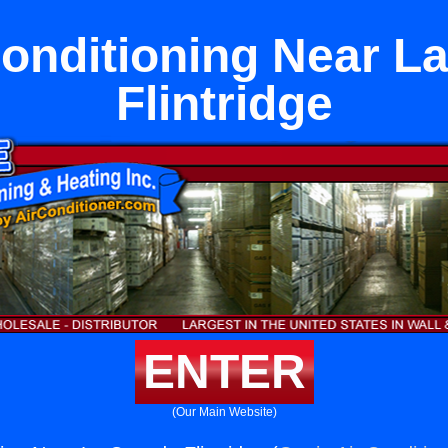
Conditioning Near L
Flintridge
ENTER
(Our Main Website)