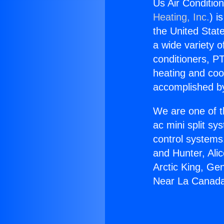
Us Air Conditio
Heating, Inc.
) i
the United State
a wide variety o
conditioners, PT
heating and coo
accomplished by
We are one of t
ac mini split sy
control systems
and Hunter, Ali
Arctic King, Ge
Near La Canada 