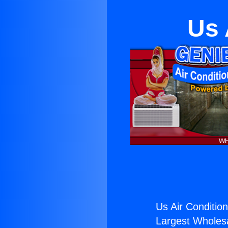
Us 
Us Air Condition
Largest Wholesal