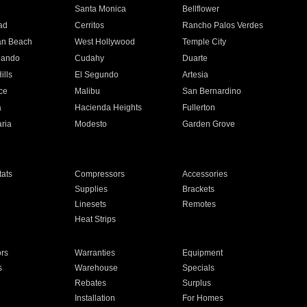
n
Santa Monica
Bellflower
ad
Cerritos
Rancho Palos Verdes
an Beach
West Hollywood
Temple City
nando
Cudahy
Duarte
ills
El Segundo
Artesia
ce
Malibu
San Bernardino
a
Hacienda Heights
Fullerton
ria
Modesto
Garden Grove
ats
Compressors
Accessories
Supplies
Brackets
Linesets
Remotes
Heat Strips
ors
Warranties
Equipment
s
Warehouse
Specials
Rebates
Surplus
Installation
For Homes