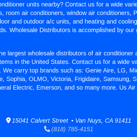
Conditioner units nearby? Contact us for a wide vari
s, room air conditioners, window air conditioners, P
ndoor and outdoor a/c units, and heating and coolin
ds. Wholesale Distributors is accomplished by our 
he largest wholesale distributors of air conditione
stems in the United States. Contact us for a wide va
. We carry top brands such as: Genie Aire, LG, M
ce, Sophia, OLMO, Victoria, Frigidaire, Samsung, 
neral Electric, Emerson, and so many more. Us Air
15041 Calvert Street • Van Nuys, CA 91411
(818) 785-4151