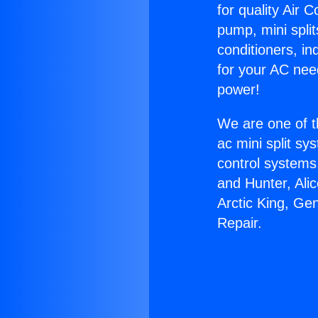
for quality Air 
pump, mini split
conditioners, i
for your AC nee
power!
We are one of t
ac mini split sy
control systems
and Hunter, Ali
Arctic King, Ge
Repair.