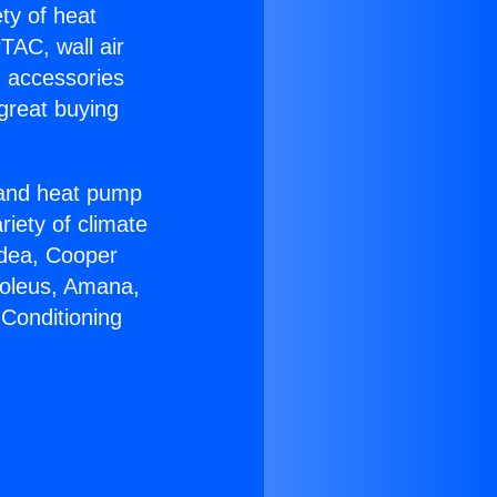
ety of heat
TAC, wall air
g accessories
great buying
r and heat pump
riety of climate
idea, Cooper
Soleus, Amana,
 Conditioning