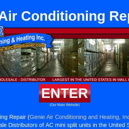
Air Conditioning Re
ENTER
(Our Main Website)
ing Repair (
Genie Air Conditioning and Heating, In
e Distributors of AC mini split units in the United