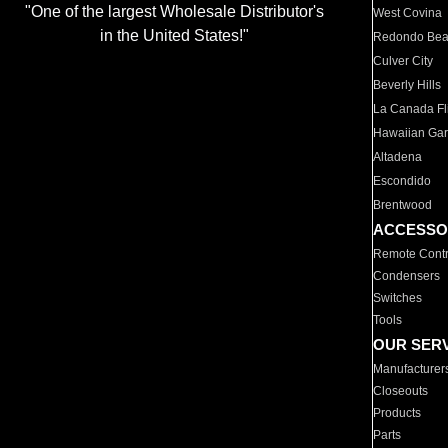
"One of the largest Wholesale Distributor's
West Covina
in the United States!"
Redondo Be
Culver City
Beverly Hills
La Canada Fli
Hawaiian Ga
Altadena
Escondido
Brentwood
ACCESSO
Remote Contr
Condensers
Switches
Tools
OUR SER
Manufacturer
Closeouts
Products
Parts