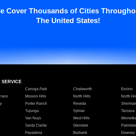
e Cover Thousands of Cities Througho
The United States!
E SERVICE
Canoga Park
Chatsworth
Encino
rrace
Mission Hills
North Hills
North Ho
y
Porter Ranch
Reseda
Sherman
Tujunga
Sylmar
Tarzana
Van Nuys
West Hills
Winnetk
Santa Clarita
Glendale
Palmdal
Pasadena
Burbank
Downey