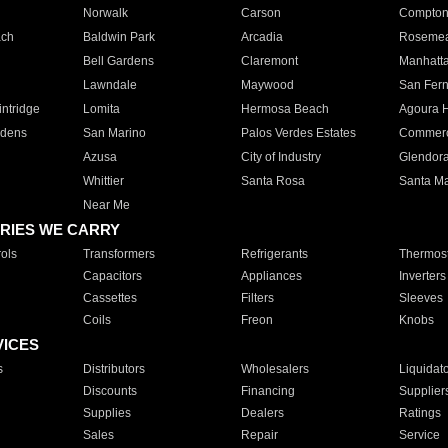
Norwalk
Carson
Compto
ach
Baldwin Park
Arcadia
Roseme
Bell Gardens
Claremont
Manhatt
Lawndale
Maywood
San Fer
ntridge
Lomita
Hermosa Beach
Agoura H
rdens
San Marino
Palos Verdes Estates
Commer
Azusa
City of Industry
Glendor
Whittier
Santa Rosa
Santa Ma
Near Me
RIES WE CARRY
ols
Transformers
Refrigerants
Thermost
Capacitors
Appliances
Inverters
Cassettes
Filters
Sleeves
Coils
Freon
Knobs
VICES
s
Distributors
Wholesalers
Liquidat
Discounts
Financing
Supplier
Supplies
Dealers
Ratings
Sales
Repair
Service