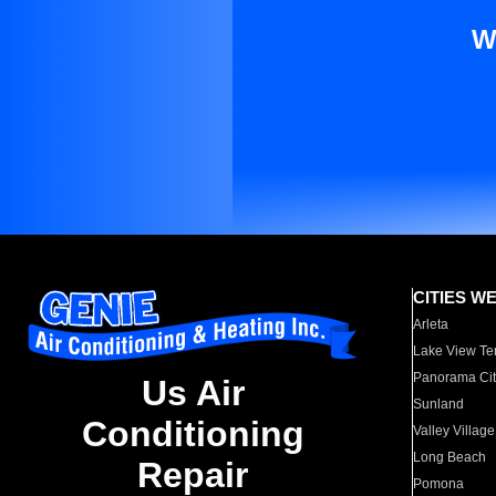
W
CITIES W
Arleta
Lake View Te
Panorama Cit
Us Air
Sunland
Conditioning
Valley Village
Long Beach
Repair
Pomona