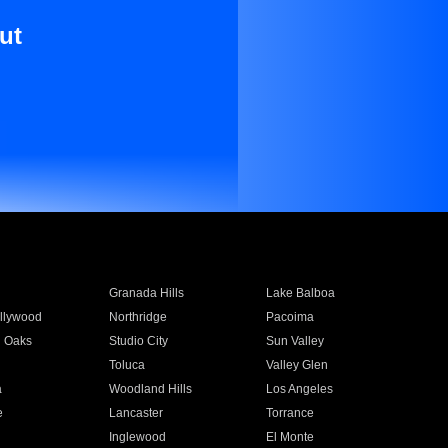
ut
Granada Hills
Lake Balboa
llywood
Northridge
Pacoima
 Oaks
Studio City
Sun Valley
Toluca
Valley Glen
a
Woodland Hills
Los Angeles
e
Lancaster
Torrance
Inglewood
El Monte