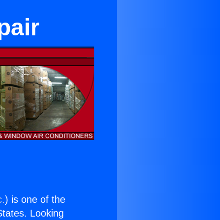
pair
c.
) is one of the
 States. Looking