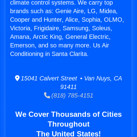
climate control systems. We carry top
brands such as: Genie Aire, LG, Midea,
Cooper and Hunter, Alice, Sophia, OLMO,
Victoria, Frigidaire, Samsung, Soleus,
Amana, Arctic King, General Electric,
Emerson, and so many more. Us Air
Conditioning in Santa Clarita.
15041 Calvert Street • Van Nuys, CA
91411
(818) 785-4151
We Cover Thousands of Cities
Throughout
The United States!