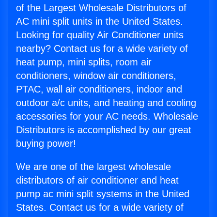
of the Largest Wholesale Distributors of
AC mini split units in the United States.
Looking for quality Air Conditioner units
nearby? Contact us for a wide variety of
heat pump, mini splits, room air
conditioners, window air conditioners,
PTAC, wall air conditioners, indoor and
outdoor a/c units, and heating and cooling
accessories for your AC needs. Wholesale
Distributors is accomplished by our great
buying power!
We are one of the largest wholesale
distributors of air conditioner and heat
pump ac mini split systems in the United
States. Contact us for a wide variety of