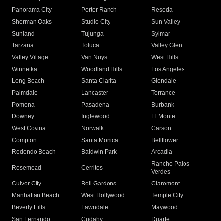
Panorama City
Porter Ranch
Reseda
Sherman Oaks
Studio City
Sun Valley
Sunland
Tujunga
Sylmar
Tarzana
Toluca
Valley Glen
Valley Village
Van Nuys
West Hills
Winnetka
Woodland Hills
Los Angeles
Long Beach
Santa Clarita
Glendale
Palmdale
Lancaster
Torrance
Pomona
Pasadena
Burbank
Downey
Inglewood
El Monte
West Covina
Norwalk
Carson
Compton
Santa Monica
Bellflower
Redondo Beach
Baldwin Park
Arcadia
Rancho Palos
Rosemead
Cerritos
Verdes
Culver City
Bell Gardens
Claremont
Manhattan Beach
West Hollywood
Temple City
Beverly Hills
Lawndale
Maywood
San Fernando
Cudahy
Duarte