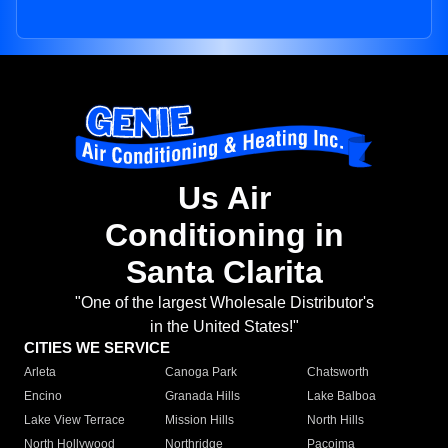
Us Air
Conditioning in
Santa Clarita
"One of the largest Wholesale Distributor's
in the United States!"
CITIES WE SERVICE
Arleta
Canoga Park
Chatsworth
Encino
Granada Hills
Lake Balboa
Lake View Terrace
Mission Hills
North Hills
North Hollywood
Northridge
Pacoima