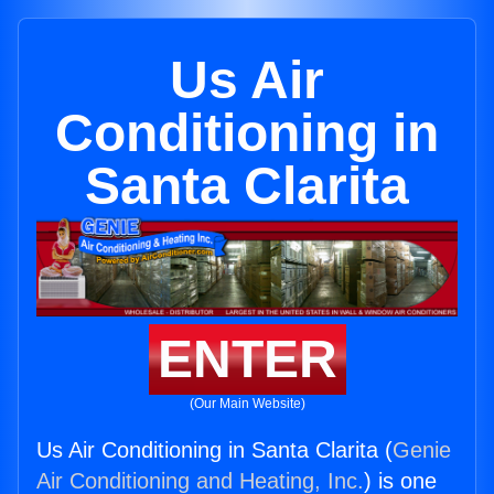
Us Air
Conditioning in
Santa Clarita
ENTER
(Our Main Website)
Us Air Conditioning in Santa Clarita (
Genie
Air Conditioning and Heating, Inc.
) is one