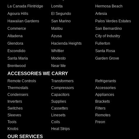
La Canada Flintridge
Lomita
Hermosa Beach
Agoura Hills
El Segundo
Artesia
Hawaiian Gardens
San Marino
Palos Verdes Estates
Commerce
Malibu
San Bernardino
Altadena
Azusa
City of Industry
Glendora
Hacienda Heights
Fullerton
Escondido
Whittier
Santa Rosa
Santa Maria
Modesto
Garden Grove
Brentwood
Near Me
ACCESSORIES WE CARRY
Remote Controls
Transformers
Refrigerants
Thermostats
Compressors
Accessories
Condensers
Capacitors
Appliances
Inverters
Supplies
Brackets
Switches
Cassettes
Filters
Sleeves
Linesets
Remotes
Tools
Coils
Freon
Knobs
Heat Strips
OUR SERVICES