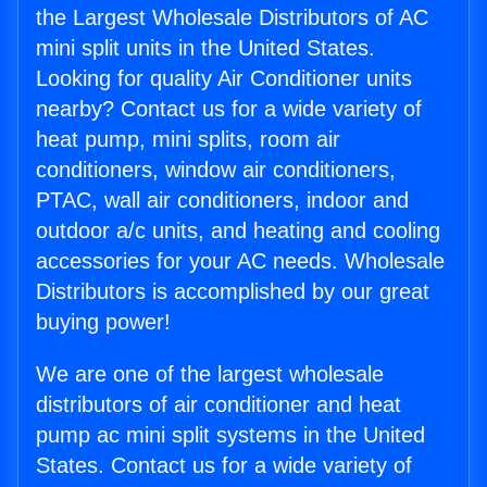
the Largest Wholesale Distributors of AC
mini split units in the United States.
Looking for quality Air Conditioner units
nearby? Contact us for a wide variety of
heat pump, mini splits, room air
conditioners, window air conditioners,
PTAC, wall air conditioners, indoor and
outdoor a/c units, and heating and cooling
accessories for your AC needs. Wholesale
Distributors is accomplished by our great
buying power!
We are one of the largest wholesale
distributors of air conditioner and heat
pump ac mini split systems in the United
States. Contact us for a wide variety of