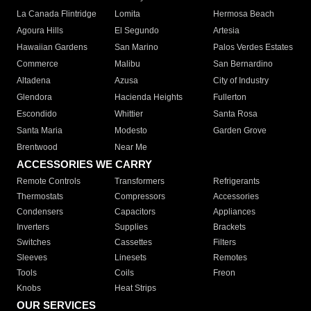
La Canada Flintridge
Lomita
Hermosa Beach
Agoura Hills
El Segundo
Artesia
Hawaiian Gardens
San Marino
Palos Verdes Estates
Commerce
Malibu
San Bernardino
Altadena
Azusa
City of Industry
Glendora
Hacienda Heights
Fullerton
Escondido
Whittier
Santa Rosa
Santa Maria
Modesto
Garden Grove
Brentwood
Near Me
ACCESSORIES WE CARRY
Remote Controls
Transformers
Refrigerants
Thermostats
Compressors
Accessories
Condensers
Capacitors
Appliances
Inverters
Supplies
Brackets
Switches
Cassettes
Filters
Sleeves
Linesets
Remotes
Tools
Coils
Freon
Knobs
Heat Strips
OUR SERVICES