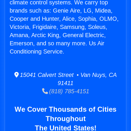
climate control systems. We carry top
brands such as: Genie Aire, LG, Midea,
Cooper and Hunter, Alice, Sophia, OLMO,
Victoria, Frigidaire, Samsung, Soleus,
Amana, Arctic King, General Electric,
Emerson, and so many more. Us Air
Conditioning Service.
15041 Calvert Street • Van Nuys, CA
91411
(818) 785-4151
We Cover Thousands of Cities
Throughout
The United States!