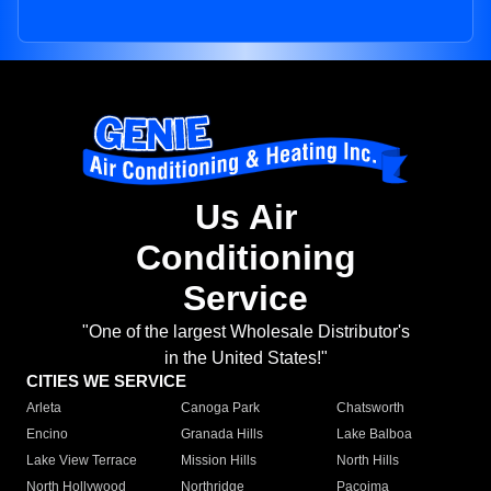
Us Air
Conditioning
Service
"One of the largest Wholesale Distributor's
in the United States!"
CITIES WE SERVICE
Arleta
Canoga Park
Chatsworth
Encino
Granada Hills
Lake Balboa
Lake View Terrace
Mission Hills
North Hills
North Hollywood
Northridge
Pacoima