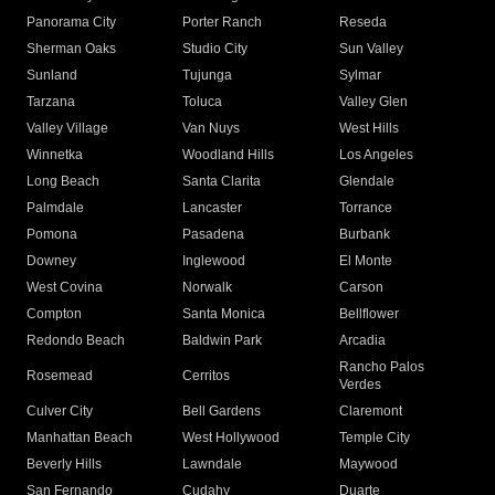
Panorama City
Porter Ranch
Reseda
Sherman Oaks
Studio City
Sun Valley
Sunland
Tujunga
Sylmar
Tarzana
Toluca
Valley Glen
Valley Village
Van Nuys
West Hills
Winnetka
Woodland Hills
Los Angeles
Long Beach
Santa Clarita
Glendale
Palmdale
Lancaster
Torrance
Pomona
Pasadena
Burbank
Downey
Inglewood
El Monte
West Covina
Norwalk
Carson
Compton
Santa Monica
Bellflower
Redondo Beach
Baldwin Park
Arcadia
Rancho Palos
Rosemead
Cerritos
Verdes
Culver City
Bell Gardens
Claremont
Manhattan Beach
West Hollywood
Temple City
Beverly Hills
Lawndale
Maywood
San Fernando
Cudahy
Duarte