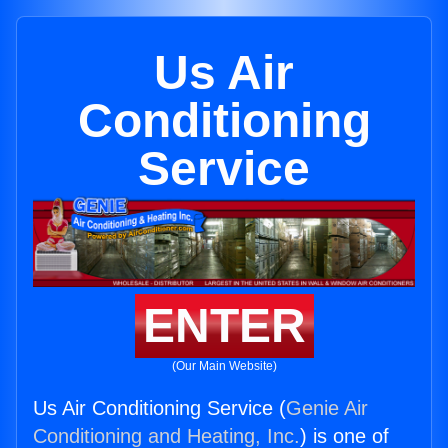
Us Air
Conditioning
Service
ENTER
(Our Main Website)
Us Air Conditioning Service (
Genie Air
Conditioning and Heating, Inc.
) is one of