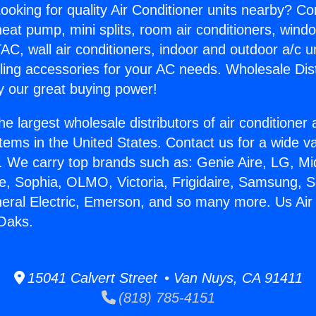
ooking for quality Air Conditioner units nearby? Co
heat pump, mini splits, room air conditioners, windo
AC, wall air conditioners, indoor and outdoor a/c u
ling accessories for your AC needs. Wholesale Dist
 our great buying power!
he largest wholesale distributors of air conditione
stems in the United States. Contact us for a wide va
. We carry top brands such as: Genie Aire, LG, M
ce, Sophia, OLMO, Victoria, Frigidaire, Samsung, 
neral Electric, Emerson, and so many more. Us Air
Oaks.
15041 Calvert Street • Van Nuys, CA 91411
(818) 785-4151