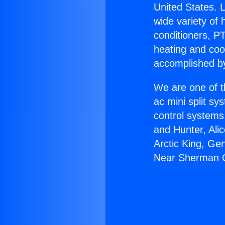
United States. L
wide variety of 
conditioners, PT
heating and coo
accomplished by
We are one of t
ac mini split sy
control systems
and Hunter, Ali
Arctic King, Ge
Near Sherman 