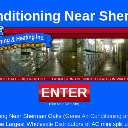
nditioning Near Sh
ENTER
(Our Main Website)
oning Near Sherman Oaks (
Genie Air Conditioning a
the Largest Wholesale Distributors of AC mini split u