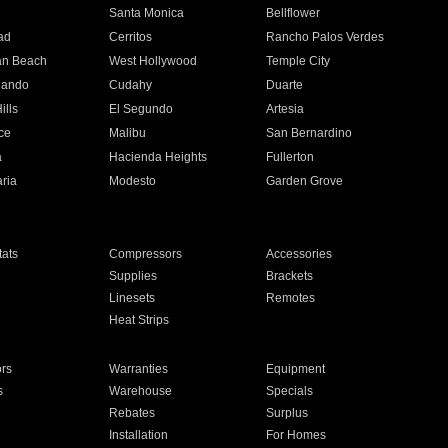
n
Santa Monica
Bellflower
ad
Cerritos
Rancho Palos Verdes
an Beach
West Hollywood
Temple City
nando
Cudahy
Duarte
ills
El Segundo
Artesia
ce
Malibu
San Bernardino
a
Hacienda Heights
Fullerton
ria
Modesto
Garden Grove
ats
Compressors
Accessories
Supplies
Brackets
Linesets
Remotes
Heat Strips
ors
Warranties
Equipment
s
Warehouse
Specials
Rebates
Surplus
Installation
For Homes