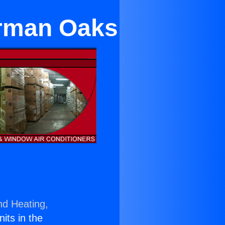
erman Oaks
nd Heating,
nits in the