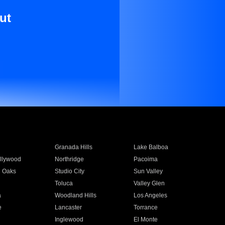
ut
Granada Hills
Lake Balboa
llywood
Northridge
Pacoima
 Oaks
Studio City
Sun Valley
Toluca
Valley Glen
a
Woodland Hills
Los Angeles
e
Lancaster
Torrance
Inglewood
El Monte