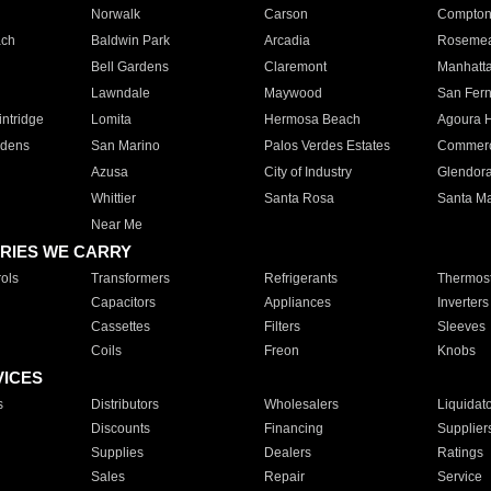
Norwalk
Carson
Compto
ach
Baldwin Park
Arcadia
Roseme
Bell Gardens
Claremont
Manhatt
Lawndale
Maywood
San Fer
ntridge
Lomita
Hermosa Beach
Agoura H
rdens
San Marino
Palos Verdes Estates
Commer
Azusa
City of Industry
Glendor
Whittier
Santa Rosa
Santa Ma
Near Me
RIES WE CARRY
ols
Transformers
Refrigerants
Thermost
Capacitors
Appliances
Inverters
Cassettes
Filters
Sleeves
Coils
Freon
Knobs
VICES
s
Distributors
Wholesalers
Liquidat
Discounts
Financing
Supplier
Supplies
Dealers
Ratings
Sales
Repair
Service