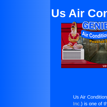
Us Air Co
Us Air Conditi
Inc.
) is one of 