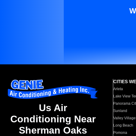
W
CITIES W
Arleta
Lake View Te
Panorama Cit
Us Air
Sunland
Conditioning Near
Valley Village
Long Beach
Sherman Oaks
Pomona