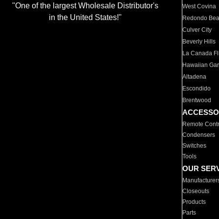
"One of the largest Wholesale Distributor's
West Covina
in the United States!"
Redondo Be
Culver City
Beverly Hills
La Canada Fli
Hawaiian Ga
Altadena
Escondido
Brentwood
ACCESSO
Remote Contr
Condensers
Switches
Tools
OUR SER
Manufacturer
Closeouts
Products
Parts