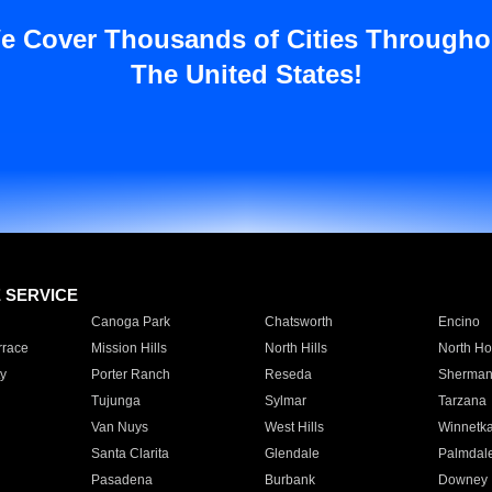
e Cover Thousands of Cities Througho
The United States!
E SERVICE
Canoga Park
Chatsworth
Encino
rrace
Mission Hills
North Hills
North Ho
y
Porter Ranch
Reseda
Sherman
Tujunga
Sylmar
Tarzana
Van Nuys
West Hills
Winnetk
Santa Clarita
Glendale
Palmdal
Pasadena
Burbank
Downey