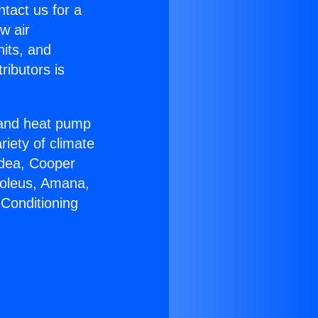
ntact us for a
w air
nits, and
ributors is
r and heat pump
riety of climate
idea, Cooper
Soleus, Amana,
 Conditioning