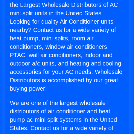
the Largest Wholesale Distributors of AC
mini split units in the United States.
Looking for quality Air Conditioner units
nearby? Contact us for a wide variety of
heat pump, mini splits, room air
conditioners, window air conditioners,
PTAC, wall air conditioners, indoor and
outdoor a/c units, and heating and cooling
accessories for your AC needs. Wholesale
Distributors is accomplished by our great
buying power!
We are one of the largest wholesale
distributors of air conditioner and heat
pump ac mini split systems in the United
States. Contact us for a wide variety of