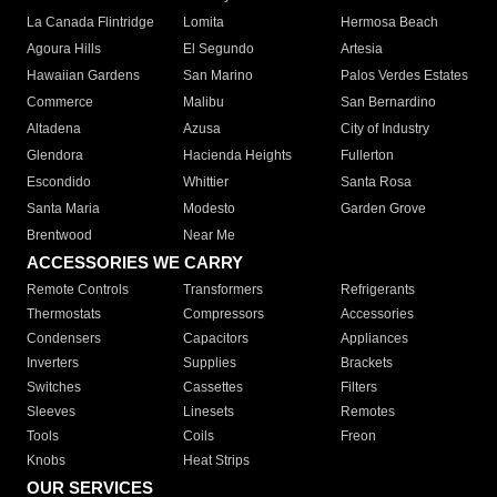
La Canada Flintridge
Lomita
Hermosa Beach
Agoura Hills
El Segundo
Artesia
Hawaiian Gardens
San Marino
Palos Verdes Estates
Commerce
Malibu
San Bernardino
Altadena
Azusa
City of Industry
Glendora
Hacienda Heights
Fullerton
Escondido
Whittier
Santa Rosa
Santa Maria
Modesto
Garden Grove
Brentwood
Near Me
ACCESSORIES WE CARRY
Remote Controls
Transformers
Refrigerants
Thermostats
Compressors
Accessories
Condensers
Capacitors
Appliances
Inverters
Supplies
Brackets
Switches
Cassettes
Filters
Sleeves
Linesets
Remotes
Tools
Coils
Freon
Knobs
Heat Strips
OUR SERVICES