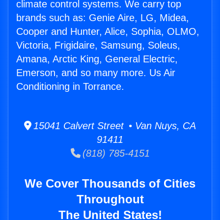
climate control systems. We carry top
brands such as: Genie Aire, LG, Midea,
Cooper and Hunter, Alice, Sophia, OLMO,
Victoria, Frigidaire, Samsung, Soleus,
Amana, Arctic King, General Electric,
Emerson, and so many more. Us Air
Conditioning in Torrance.
15041 Calvert Street • Van Nuys, CA
91411
(818) 785-4151
We Cover Thousands of Cities
Throughout
The United States!