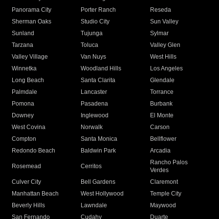
Panorama City
Porter Ranch
Reseda
Sherman Oaks
Studio City
Sun Valley
Sunland
Tujunga
Sylmar
Tarzana
Toluca
Valley Glen
Valley Village
Van Nuys
West Hills
Winnetka
Woodland Hills
Los Angeles
Long Beach
Santa Clarita
Glendale
Palmdale
Lancaster
Torrance
Pomona
Pasadena
Burbank
Downey
Inglewood
El Monte
West Covina
Norwalk
Carson
Compton
Santa Monica
Bellflower
Redondo Beach
Baldwin Park
Arcadia
Rancho Palos
Rosemead
Cerritos
Verdes
Culver City
Bell Gardens
Claremont
Manhattan Beach
West Hollywood
Temple City
Beverly Hills
Lawndale
Maywood
San Fernando
Cudahy
Duarte