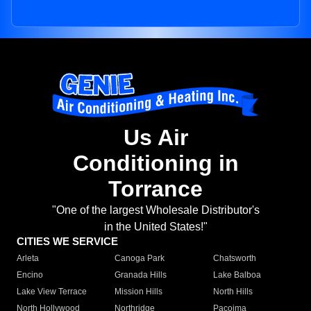
Us Air
Conditioning in
Torrance
"One of the largest Wholesale Distributor's
in the United States!"
CITIES WE SERVICE
Arleta
Canoga Park
Chatsworth
Encino
Granada Hills
Lake Balboa
Lake View Terrace
Mission Hills
North Hills
North Hollywood
Northridge
Pacoima