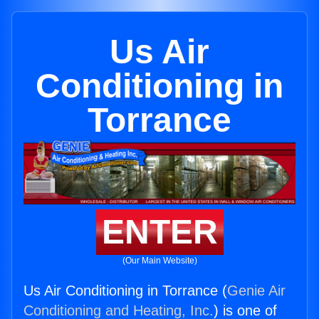
Us Air
Conditioning in
Torrance
ENTER
(Our Main Website)
Us Air Conditioning in Torrance (
Genie Air
Conditioning and Heating, Inc.
) is one of