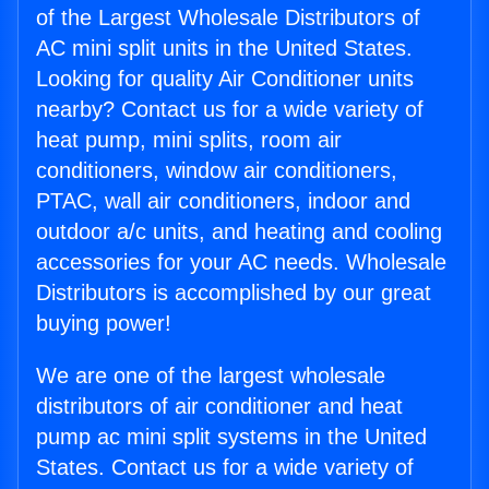
of the Largest Wholesale Distributors of
AC mini split units in the United States.
Looking for quality Air Conditioner units
nearby? Contact us for a wide variety of
heat pump, mini splits, room air
conditioners, window air conditioners,
PTAC, wall air conditioners, indoor and
outdoor a/c units, and heating and cooling
accessories for your AC needs. Wholesale
Distributors is accomplished by our great
buying power!
We are one of the largest wholesale
distributors of air conditioner and heat
pump ac mini split systems in the United
States. Contact us for a wide variety of