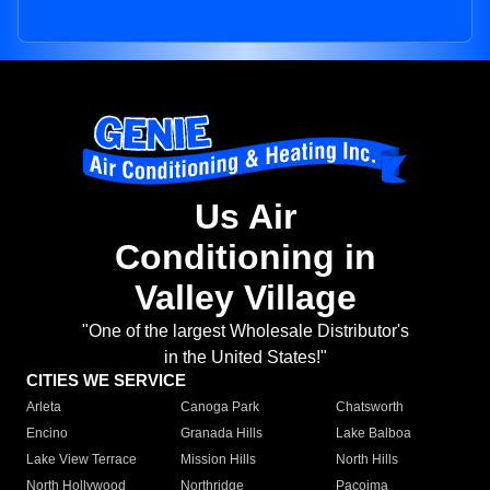
Us Air
Conditioning in
Valley Village
"One of the largest Wholesale Distributor's
in the United States!"
CITIES WE SERVICE
Arleta
Canoga Park
Chatsworth
Encino
Granada Hills
Lake Balboa
Lake View Terrace
Mission Hills
North Hills
North Hollywood
Northridge
Pacoima