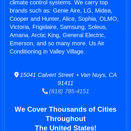
climate control systems. We carry top
brands such as: Genie Aire, LG, Midea,
Cooper and Hunter, Alice, Sophia, OLMO,
Victoria, Frigidaire, Samsung, Soleus,
Amana, Arctic King, General Electric,
Emerson, and so many more. Us Air
Conditioning in Valley Village.
15041 Calvert Street • Van Nuys, CA
91411
(818) 785-4151
We Cover Thousands of Cities
Throughout
The United States!