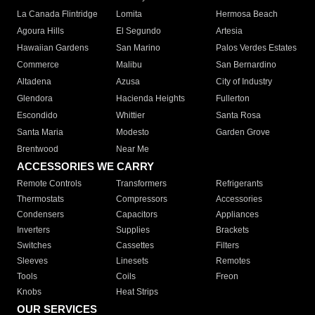
La Canada Flintridge
Lomita
Hermosa Beach
Agoura Hills
El Segundo
Artesia
Hawaiian Gardens
San Marino
Palos Verdes Estates
Commerce
Malibu
San Bernardino
Altadena
Azusa
City of Industry
Glendora
Hacienda Heights
Fullerton
Escondido
Whittier
Santa Rosa
Santa Maria
Modesto
Garden Grove
Brentwood
Near Me
ACCESSORIES WE CARRY
Remote Controls
Transformers
Refrigerants
Thermostats
Compressors
Accessories
Condensers
Capacitors
Appliances
Inverters
Supplies
Brackets
Switches
Cassettes
Filters
Sleeves
Linesets
Remotes
Tools
Coils
Freon
Knobs
Heat Strips
OUR SERVICES