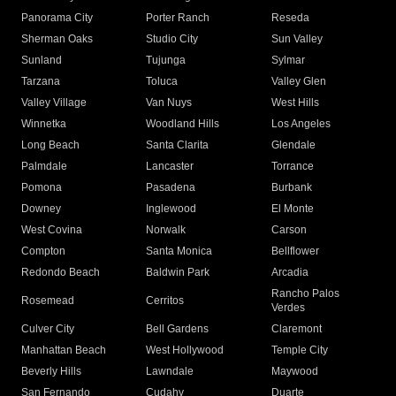
Panorama City
Porter Ranch
Reseda
Sherman Oaks
Studio City
Sun Valley
Sunland
Tujunga
Sylmar
Tarzana
Toluca
Valley Glen
Valley Village
Van Nuys
West Hills
Winnetka
Woodland Hills
Los Angeles
Long Beach
Santa Clarita
Glendale
Palmdale
Lancaster
Torrance
Pomona
Pasadena
Burbank
Downey
Inglewood
El Monte
West Covina
Norwalk
Carson
Compton
Santa Monica
Bellflower
Redondo Beach
Baldwin Park
Arcadia
Rancho Palos
Rosemead
Cerritos
Verdes
Culver City
Bell Gardens
Claremont
Manhattan Beach
West Hollywood
Temple City
Beverly Hills
Lawndale
Maywood
San Fernando
Cudahy
Duarte