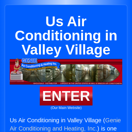
Us Air
Conditioning in
Valley Village
ENTER
(Our Main Website)
Us Air Conditioning in Valley Village (
Genie
Air Conditioning and Heating, Inc.
) is one